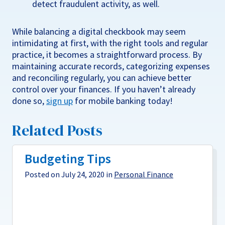
detect fraudulent activity, as well.
While balancing a digital checkbook may seem
intimidating at first, with the right tools and regular
practice, it becomes a straightforward process. By
maintaining accurate records, categorizing expenses
and reconciling regularly, you can achieve better
control over your finances. If you haven’t already
done so,
sign up
for mobile banking today!
Related Posts
Budgeting Tips
Posted on July 24, 2020 in
Personal Finance