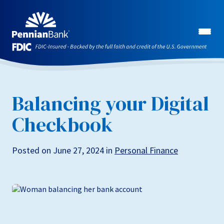
Balancing your Digital
Checkbook
Posted on June 27, 2024 in
Personal Finance