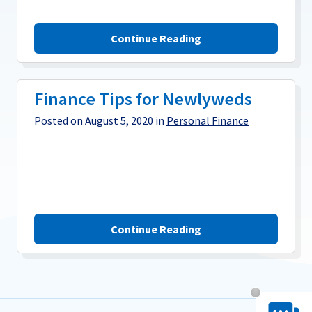
Continue Reading
Finance Tips for Newlyweds
Posted on August 5, 2020 in
Personal Finance
Continue Reading
Chat System 