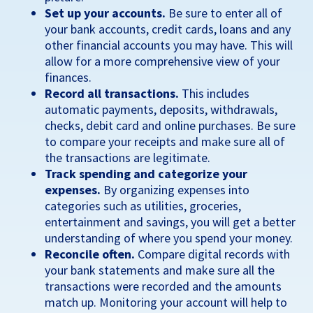
Set up your accounts.
Be sure to enter all of
your bank accounts, credit cards, loans and any
other financial accounts you may have. This will
allow for a more comprehensive view of your
finances.
Record all transactions.
This includes
automatic payments, deposits, withdrawals,
checks, debit card and online purchases. Be sure
to compare your receipts and make sure all of
the transactions are legitimate.
Track spending and categorize your
expenses.
By organizing expenses into
categories such as utilities, groceries,
entertainment and savings, you will get a better
understanding of where you spend your money.
Reconcile often.
Compare digital records with
your bank statements and make sure all the
transactions were recorded and the amounts
match up. Monitoring your account will help to