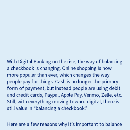
With Digital Banking on the rise, the way of balancing
a checkbook is changing. Online shopping is now
more popular than ever, which changes the way
people pay for things. Cash is no longer the primary
form of payment, but instead people are using debit
and credit cards, Paypal, Apple Pay, Venmo, Zelle, etc.
Still, with everything moving toward digital, there is
still value in “balancing a checkbook.”
Here are a few reasons why it’s important to balance