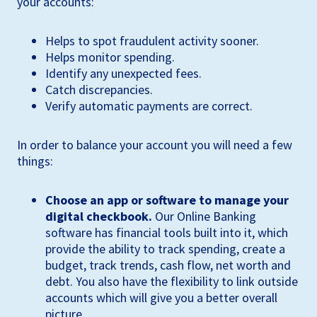
your accounts:
Helps to spot fraudulent activity sooner.
Helps monitor spending.
Identify any unexpected fees.
Catch discrepancies.
Verify automatic payments are correct.
In order to balance your account you will need a few
things:
Choose an app or software to manage your
digital checkbook.
Our Online Banking
software has financial tools built into it, which
provide the ability to track spending, create a
budget, track trends, cash flow, net worth and
debt. You also have the flexibility to link outside
accounts which will give you a better overall
picture.