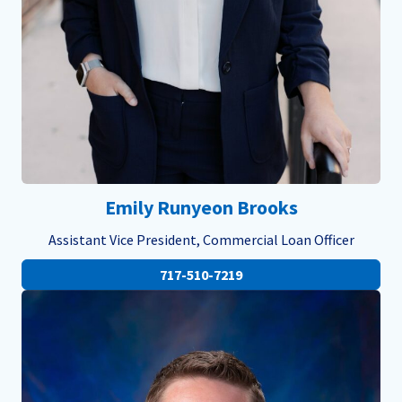
Emily Runyeon Brooks
Assistant Vice President, Commercial Loan Officer
717-510-7219