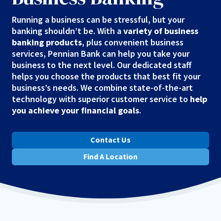
Running a business can be stressful, but your
banking shouldn’t be. With a
variety of business
banking products
, plus convenient business
services, Pennian Bank can help you take your
business to the next level. Our dedicated staff
helps you choose the products that best fit your
business’s needs. We combine state-of-the-art
technology with superior customer service to
help
you achieve your financial goals
.
Contact Us
Find A Location