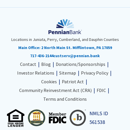
Locations in Juniata, Perry, Cumberland, and Dauphin Counties
Main Office:
2 North Main St. Mifflintown, PA 17059
717-436-2144
custserv@pennian.bank
Contact
Blog
Donations/Sponsorships
Investor Relations
Sitemap
Privacy Policy
Cookies
Patriot Act
Community Reinvestment Act (CRA)
FDIC
Terms and Conditions
NMLS ID
561538