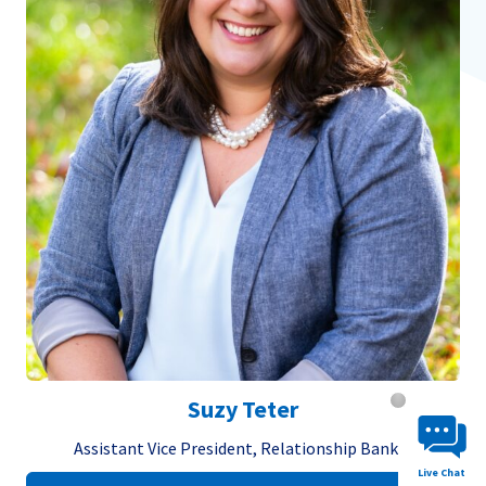
Chat System 
Suzy Teter
Assistant Vice President, Relationship Banker
Live Chat