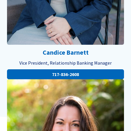
Candice Barnett
Vice President, Relationship Banking Manager
717-836-2608