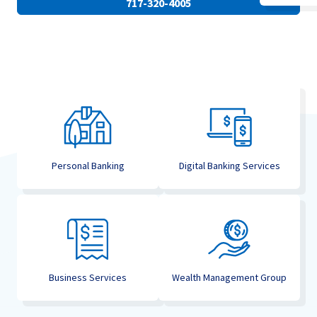
717-320-4005
Personal Banking
Digital Banking Services
Business Services
Wealth Management Group