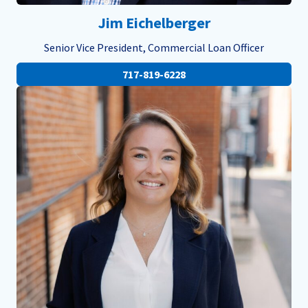
Jim Eichelberger
Senior Vice President, Commercial Loan Officer
717-819-6228