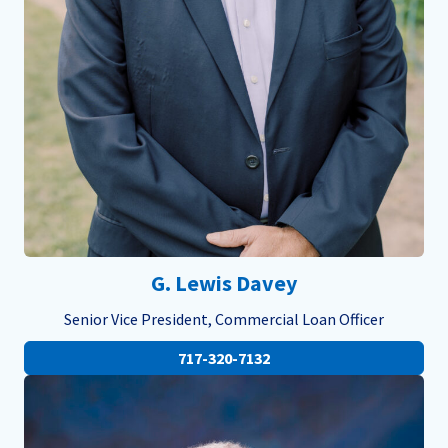
G. Lewis Davey
Senior Vice President, Commercial Loan Officer
717-320-7132