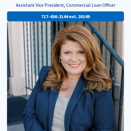
Assistant Vice President, Commercial Loan Officer
717-436-2144 ext. 20149