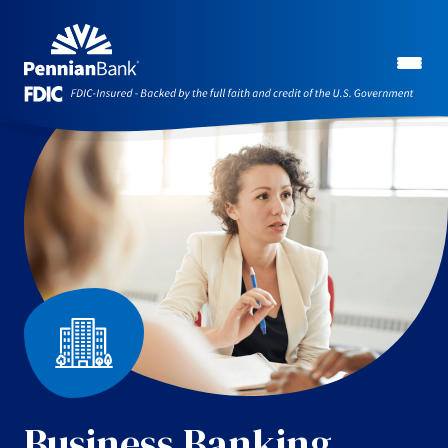
Business Banking