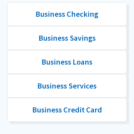
Business Checking
Business Savings
Business Loans
Business Services
Business Credit Card