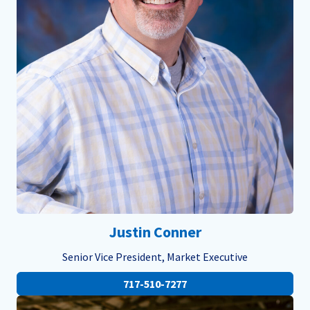
Justin Conner
Senior Vice President, Market Executive
717-510-7277