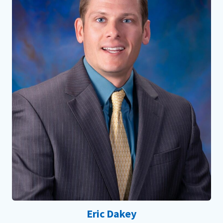
Eric Dakey