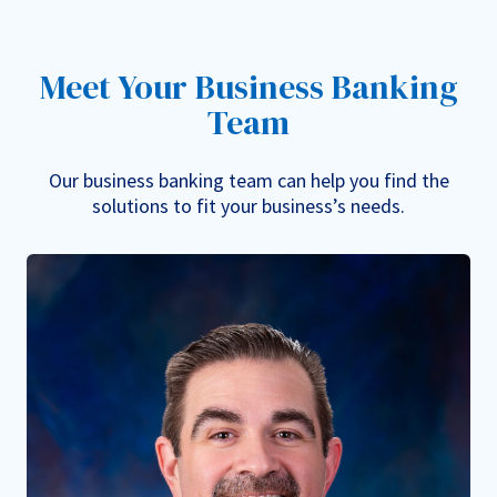
Meet Your Business Banking
Team
Our business banking team can help you find the
solutions to fit your business’s needs.