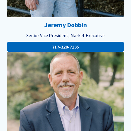
Jeremy Dobbin
Senior Vice President, Market Executive
717-320-7135