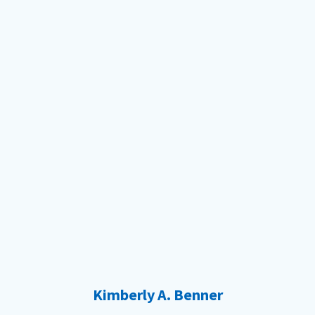
Kimberly A. Benner