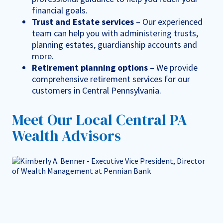
financial goals.
Trust and Estate services
– Our experienced
team can help you with administering trusts,
planning estates, guardianship accounts and
more.
Retirement planning options
– We provide
comprehensive retirement services for our
customers in Central Pennsylvania.
Meet Our Local Central PA
Wealth Advisors