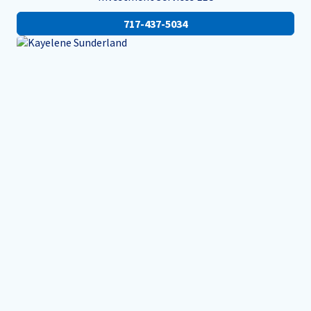
717-437-5034