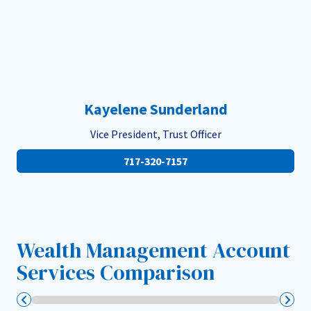
Kayelene Sunderland
Vice President, Trust Officer
717-320-7157
Wealth Management Account
Services Comparison