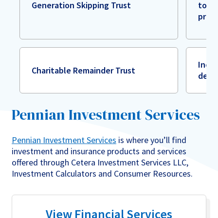
Generation Skipping Trust
to es
prot
Incom
Charitable Remainder Trust
dedu
Pennian Investment Services
Pennian Investment Services
is where you’ll find
investment and insurance products and services
offered through Cetera Investment Services LLC,
Investment Calculators and Consumer Resources.
View Financial Services