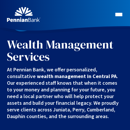
Wealth Management
Services
At Pennian Bank, we offer personalized,
consultative
wealth management in Central PA
.
Our experienced staff knows that when it comes
to your money and planning for your future, you
need a local partner who will help protect your
assets and build your financial legacy. We proudly
serve clients across Juniata, Perry, Cumberland,
Dauphin counties, and the surrounding areas.