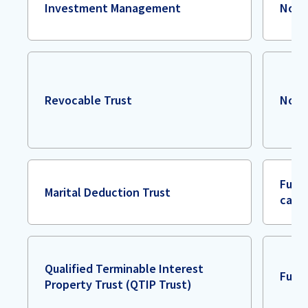
Investment Management
Non
Revocable Trust
Non
Full 
Marital Deduction Trust
case
Qualified Terminable Interest
Full 
Property Trust (QTIP Trust)