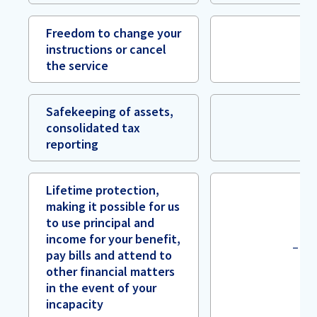
Freedom to change your
instructions or cancel
the service
Safekeeping of assets,
consolidated tax
reporting
Lifetime protection,
making it possible for us
to use principal and
income for your benefit,
–
pay bills and attend to
other financial matters
in the event of your
incapacity