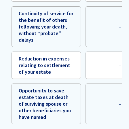
Continuity of service for
the benefit of others
following your death,
–
without “probate”
delays
Reduction in expenses
relating to settlement
–
of your estate
Opportunity to save
estate taxes at death
of surviving spouse or
–
other beneficiaries you
have named