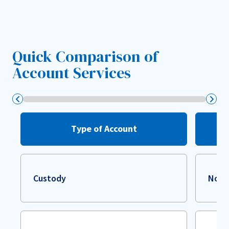
Quick Comparison of
Account Services
Type of Account
Custody
Non