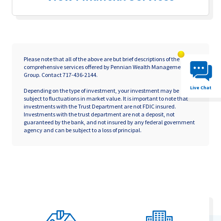
Chat System 
Please note that all of the above are but brief descriptions of the
comprehensive services offered by Pennian Wealth Management
Group. Contact 717-436-2144.
Live Chat
Depending on the type of investment, your investment may be
subject to fluctuations in market value. It is important to note that
investments with the Trust Department are not FDIC insured.
Investments with the trust department are not a deposit, not
guaranteed by the bank, and not insured by any federal government
agency and can be subject to a loss of principal.