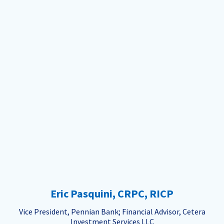
Eric Pasquini, CRPC, RICP
Vice President, Pennian Bank; Financial Advisor, Cetera
Investment Services LLC