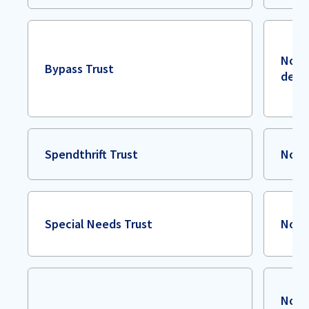
No fe
Bypass Trust
deca
Spendthrift Trust
Non
Special Needs Trust
Non
No g