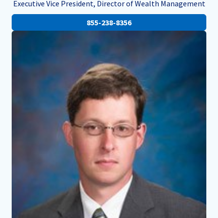
Executive Vice President, Director of Wealth Management
855-238-8356