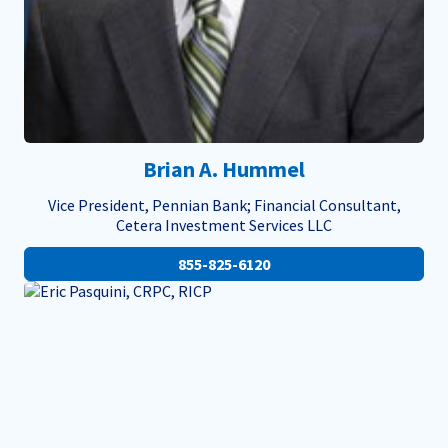
Brian A. Hummel
Vice President, Pennian Bank; Financial Consultant,
Cetera Investment Services LLC
855-825-6120