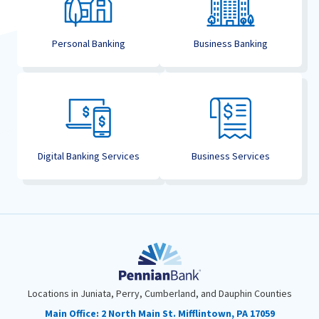
Personal Banking
Business Banking
Digital Banking Services
Business Services
Locations in Juniata, Perry, Cumberland, and Dauphin Counties
Main Office:
2 North Main St. Mifflintown, PA 17059