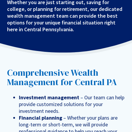
Whether you are just starting out, saving for
college, or planning for retirement, our dedicated
wealth management team can provide the best
options for your unique financial situation right
here in Central Pennsylvania.
Comprehensive Wealth
Management for Central PA
Investment management
– Our team can help
provide customized solutions for your
investment needs.
Financial planning
– Whether your plans are
long-term or short-term, we will provide
professional guidance to help you reach your