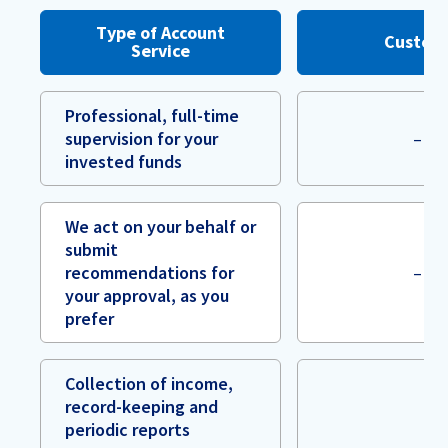
Type of Account
Custod
Service
Professional, full-time
supervision for your
–
invested funds
We act on your behalf or
submit
recommendations for
–
your approval, as you
prefer
Collection of income,
record-keeping and
periodic reports