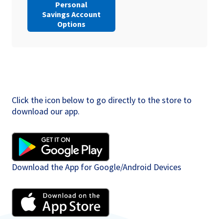
Personal
Savings Account
Options
Click the icon below to go directly to the store to
download our app.
Download the App for Google/Android Devices