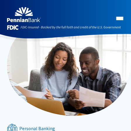
Personal Banking