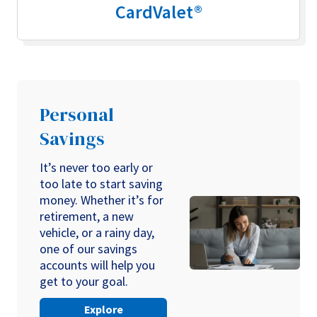
CardValet®
Personal
Savings
It’s never too early or
too late to start saving
money. Whether it’s for
retirement, a new
vehicle, or a rainy day,
one of our savings
accounts will help you
get to your goal.
Explore