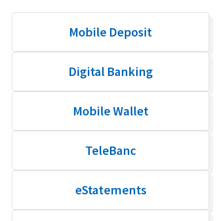
Mobile Deposit
Digital Banking
Mobile Wallet
TeleBanc
eStatements