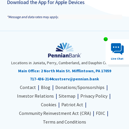
Download the App for Apple Devices
*Message and data rates may apply.
Chat System 
Live Chat
Locations in Juniata, Perry, Cumberland, and Dauphin Counties
Main Office:
2 North Main St. Mifflintown, PA 17059
717-436-2144
custserv@pennian.bank
Contact
Blog
Donations/Sponsorships
Investor Relations
Sitemap
Privacy Policy
Cookies
Patriot Act
Community Reinvestment Act (CRA)
FDIC
Terms and Conditions