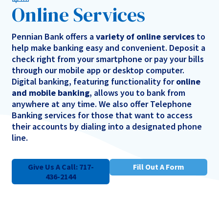
Online Services
Pennian Bank offers a
variety of online services
to
help make banking easy and convenient. Deposit a
check right from your smartphone or pay your bills
through our mobile app or desktop computer.
Digital banking, featuring functionality for
online
and mobile banking
, allows you to bank from
anywhere at any time. We also offer Telephone
Banking services for those that want to access
their accounts by dialing into a designated phone
line.
Give Us A Call: 717-
Fill Out A Form
436-2144