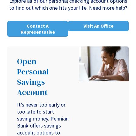
Explore all of our personal checking account options
to find out which one fits your life. Need more help?
Contact A
Visit An Office
Representative
Open
Personal
Savings
Account
It’s never too early or
too late to start
saving money. Pennian
Bank offers savings
account options to