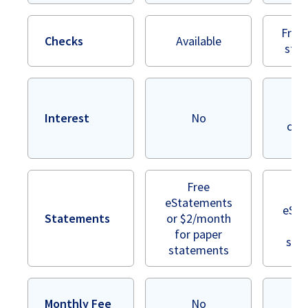
Free 
Checks
Available
styl
In
bea
Interest
No
cont
r
Free
eStatements
eSta
Statements
or $2/month
or
for paper
sta
statements
Monthly Fee
No