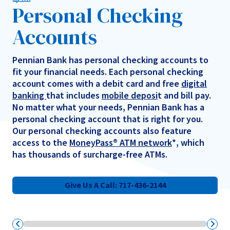
Personal Checking
Accounts
Pennian Bank has personal checking accounts to
fit your financial needs. Each personal checking
account comes with a debit card and free
digital
banking
that includes
mobile deposi
t and bill pay.
No matter what your needs, Pennian Bank has a
personal checking account that is right for you.
Our personal checking accounts also feature
access to the
MoneyPass® ATM network
*, which
has thousands of surcharge-free ATMs.
Give Us A Call: 717-436-2144