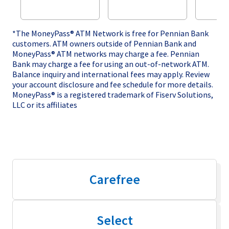
*The MoneyPass® ATM Network is free for Pennian Bank
customers. ATM owners outside of Pennian Bank and
MoneyPass® ATM networks may charge a fee. Pennian
Bank may charge a fee for using an out-of-network ATM.
Balance inquiry and international fees may apply. Review
your account disclosure and fee schedule for more details.
MoneyPass® is a registered trademark of Fiserv Solutions,
LLC or its affiliates
Carefree
Select