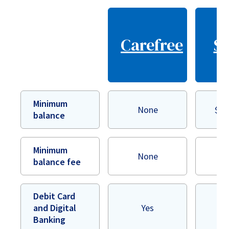
Carefree
Se
Minimum
None
$50
balance
Minimum
None
$
balance fee
Debit Card
and Digital
Yes
Banking