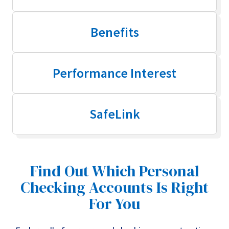
Benefits
Performance Interest
SafeLink
Find Out Which Personal
Checking Accounts Is Right
For You