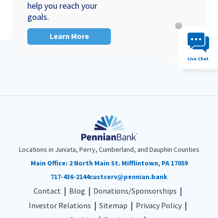
help you reach your
goals.
Chat System 
Learn More
Live Chat
Locations in Juniata, Perry, Cumberland, and Dauphin Counties
Main Office:
2 North Main St. Mifflintown, PA 17059
717-436-2144
custserv@pennian.bank
Contact
Blog
Donations/Sponsorships
Investor Relations
Sitemap
Privacy Policy