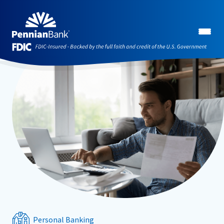
Personal Banking