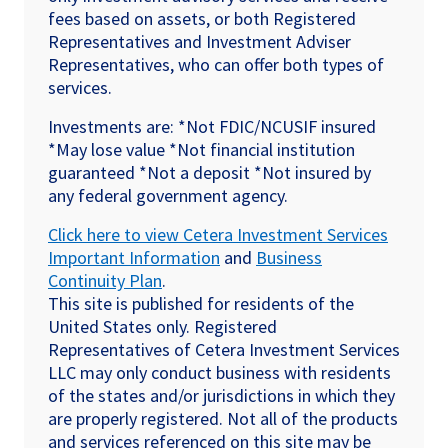
fees based on assets, or both Registered
Representatives and Investment Adviser
Representatives, who can offer both types of
services.
Investments are: *Not FDIC/NCUSIF insured
*May lose value *Not financial institution
guaranteed *Not a deposit *Not insured by
any federal government agency.
Click here to view Cetera Investment Services
Important Information
and
Business
Continuity Plan
.
This site is published for residents of the
United States only. Registered
Representatives of Cetera Investment Services
LLC may only conduct business with residents
of the states and/or jurisdictions in which they
are properly registered. Not all of the products
and services referenced on this site may be