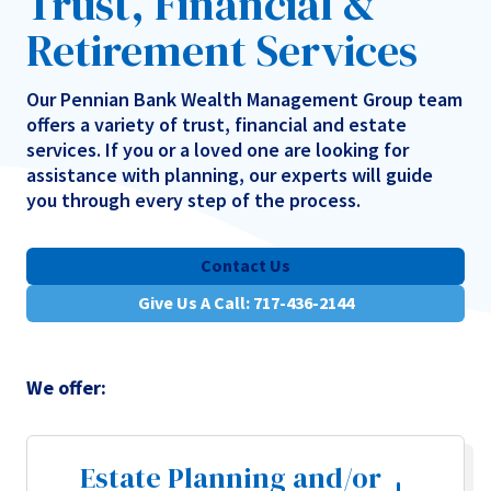
Trust, Financial &
Retirement Services
Our Pennian Bank Wealth Management Group team
offers a variety of trust, financial and estate
services. If you or a loved one are looking for
assistance with planning, our experts will guide
you through every step of the process.
Contact Us
Give Us A Call: 717-436-2144
We offer:
Estate Planning and/or