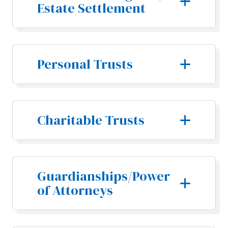
Estate Settlement
Personal Trusts
Charitable Trusts
Guardianships/Power
of Attorneys