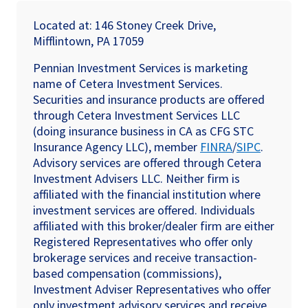
Located at: 146 Stoney Creek Drive,
Mifflintown, PA 17059
Pennian Investment Services is marketing
name of Cetera Investment Services.
Securities and insurance products are offered
through Cetera Investment Services LLC
(doing insurance business in CA as CFG STC
Insurance Agency LLC), member
FINRA
/
SIPC
.
Advisory services are offered through Cetera
Investment Advisers LLC. Neither firm is
affiliated with the financial institution where
investment services are offered. Individuals
affiliated with this broker/dealer firm are either
Registered Representatives who offer only
brokerage services and receive transaction-
based compensation (commissions),
Investment Adviser Representatives who offer
only investment advisory services and receive