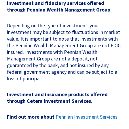
Investment and fiduciary services offered
through Pennian Wealth Management Group.
Depending on the type of investment, your
investment may be subject to fluctuations in market
value. It is important to note that investments with
the Pennian Wealth Management Group are not FDIC
insured. Investments with Pennian Wealth
Management Group are not a deposit, not
guaranteed by the bank, and not insured by any
federal government agency and can be subject to a
loss of principal.
Investment and insurance products offered
through Cetera Investment Services.
Find out more about
Pennian Investment Services