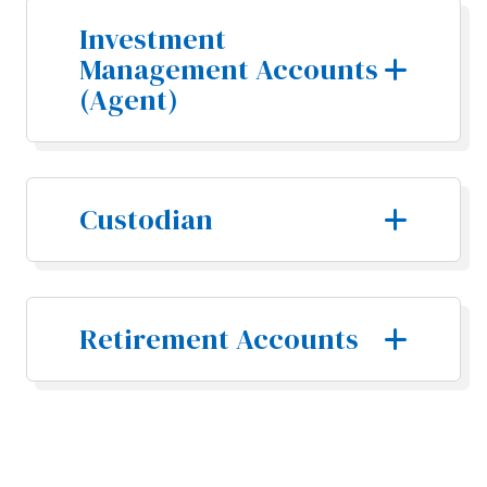
Investment
Management Accounts
(Agent)
Custodian
Retirement Accounts