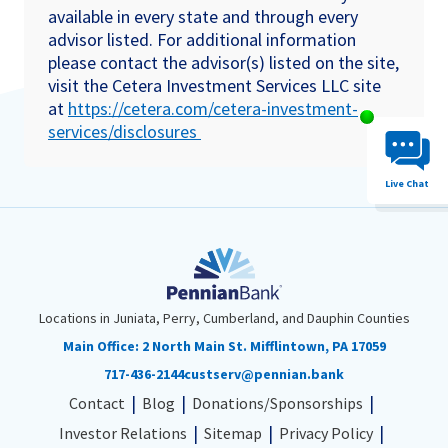
available in every state and through every
advisor listed. For additional information
please contact the advisor(s) listed on the site,
visit the Cetera Investment Services LLC site
at
https://cetera.com/cetera-investment-
Chat System 
services/disclosures
Live Chat
Locations in Juniata, Perry, Cumberland, and Dauphin Counties
Main Office:
2 North Main St. Mifflintown, PA 17059
717-436-2144
custserv@pennian.bank
Contact
Blog
Donations/Sponsorships
Investor Relations
Sitemap
Privacy Policy