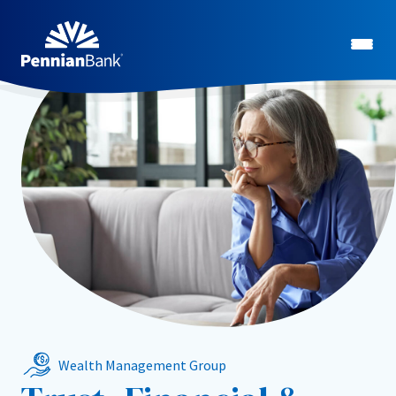
Wealth Management Group