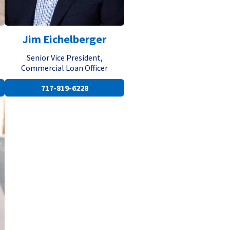
Jim Eichelberger
Senior Vice President,
Commercial Loan Officer
717-819-6228