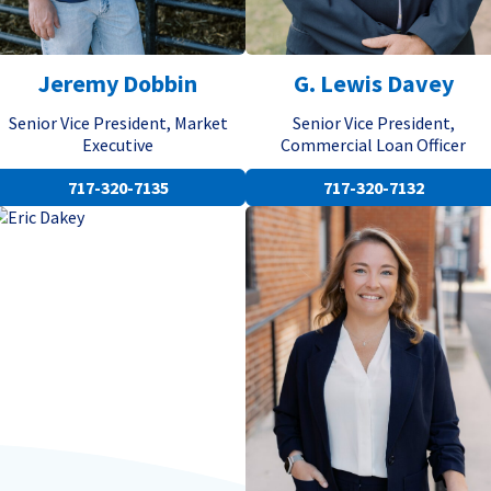
Jeremy Dobbin
G. Lewis Davey
Senior Vice President, Market
Senior Vice President,
Executive
Commercial Loan Officer
717-320-7135
717-320-7132