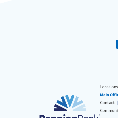
Locations
Main Offi
Contact
Communit