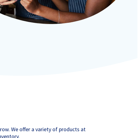
grow. We offer a variety of products at
inventory.