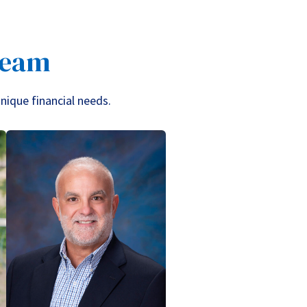
Team
unique financial needs.