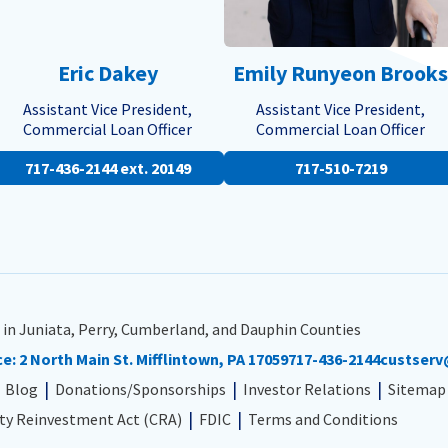
Eric Dakey
Emily Runyeon Brooks
Assistant Vice President,
Assistant Vice President,
Commercial Loan Officer
Commercial Loan Officer
717-436-2144 ext. 20149
717-510-7219
 in Juniata, Perry, Cumberland, and Dauphin Counties
ce:
2 North Main St. Mifflintown, PA 17059
717-436-2144
custserv
Blog
Donations/Sponsorships
Investor Relations
Sitemap
y Reinvestment Act (CRA)
FDIC
Terms and Conditions