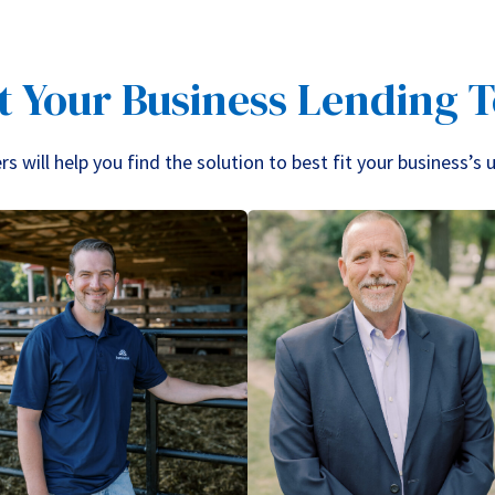
t Your Business Lending 
 will help you find the solution to best fit your business’s 