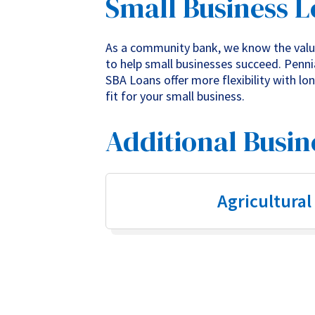
Small Business 
As a community bank, we know the value
to help small businesses succeed. Pennia
SBA Loans offer more flexibility with l
fit for your small business.
Additional Busin
Agricultural