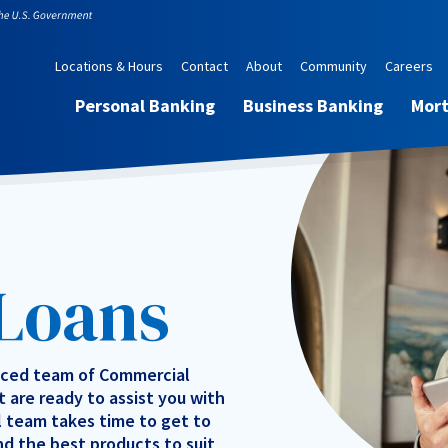
Locations & Hours
Contact
About
Community
Careers
Personal Banking
Business Banking
Mor
 Loans
nced team of Commercial
 are ready to assist you with
l team takes time to get to
nd the best products to suit