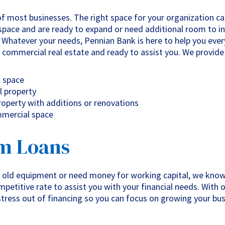
f most businesses. The right space for your organization can
space and are ready to expand or need additional room to i
. Whatever your needs, Pennian Bank is here to help you eve
 commercial real estate and ready to assist you. We provide 
l space
l property
operty with additions or renovations
mmercial space
m Loans
 old equipment or need money for working capital, we know
petitive rate to assist you with your financial needs. With 
stress out of financing so you can focus on growing your bus