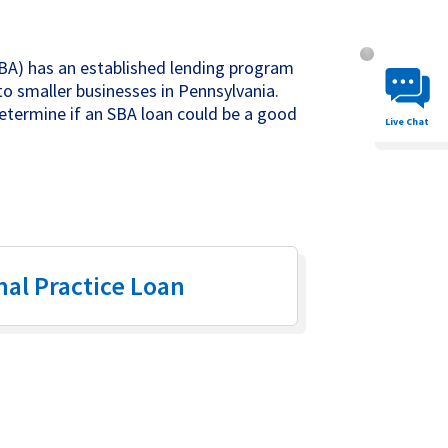
Chat System 
BA) has an established lending program
to smaller businesses in Pennsylvania.
determine if an SBA loan could be a good
Live Chat
nal Practice Loan