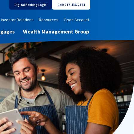
Digital Banking Login
Call: 717-436-2144
Investor Relations
Resources
Open Account
tgages
Wealth Management Group