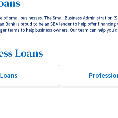
Loans
 of small businesses. The Small Business Administration (S
n Bank is proud to be an SBA lender to help offer financing 
onger terms to help business owners. Our team can help you 
ess Loans
 Loans
Professio