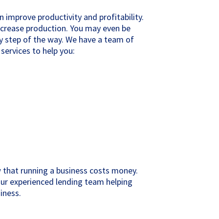
 improve productivity and profitability.
ncrease production. You may even be
ry step of the way. We have a team of
services to help you:
 that running a business costs money.
our experienced lending team helping
iness.