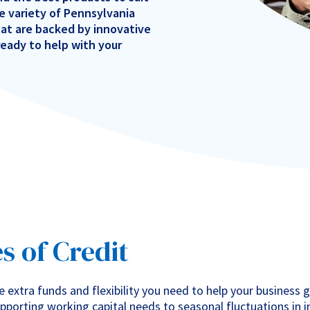
e variety of Pennsylvania
hat are backed by innovative
eady to help with your
 of Credit
e extra funds and flexibility you need to help your business 
pporting working capital needs to seasonal fluctuations in 