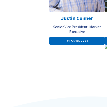
Justin Conner
Senior Vice President, Market
Executive
717-510-7277