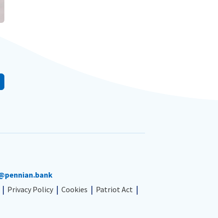
@pennian.bank
Privacy Policy
Cookies
Patriot Act