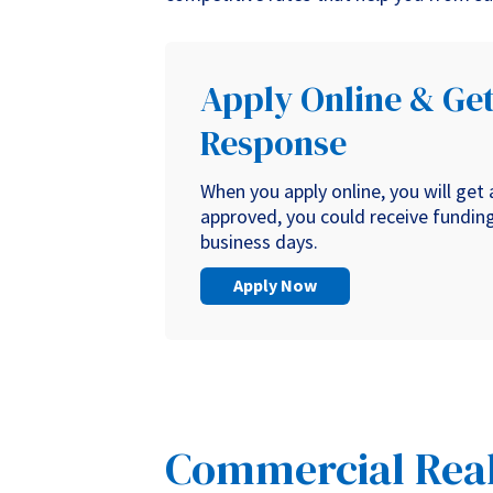
Apply Online & Get
Response
When you apply online, you will get
approved, you could receive funding 
business days.
Apply Now
Commercial Real