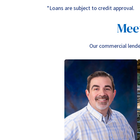
*Loans are subject to credit approval.
Mee
Our commercial lenders