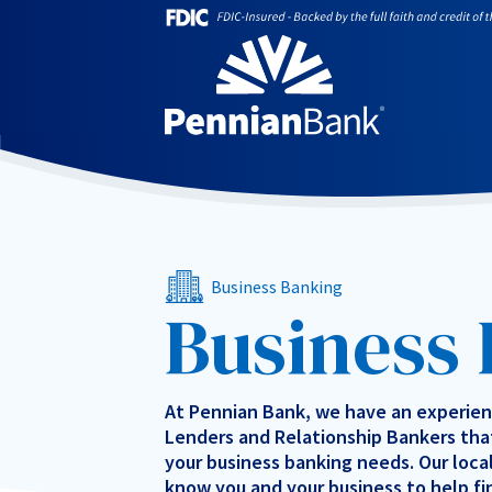
Business Banking
Business
At Pennian Bank, we have an experie
Lenders and Relationship Bankers that
your business banking needs. Our loca
know you and your business to help fi