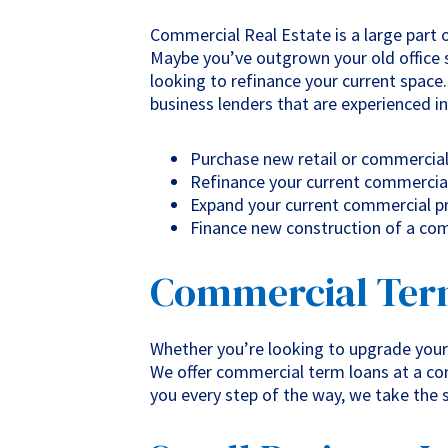
Commercial Real Estate is a large part o
Maybe you’ve outgrown your old office 
looking to refinance your current space
business lenders that are experienced in
Purchase new retail or commercia
Refinance your current commercia
Expand your current commercial pr
Finance new construction of a co
Commercial Ter
Whether you’re looking to upgrade your
We offer commercial term loans at a com
you every step of the way, we take the 