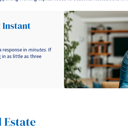
 Instant
 a response in
minutes
. If
in as little as three
 Estate