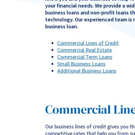
your financial needs. We provide a wid
business loans and non-profit loans t
technology. Our experienced team is r
business loan.
Commercial Lines of Credit
Commercial Real Estate
Commercial Term Loans
Small Business Loans
Additional Business Loans
Commercial Lines
Our business lines of credit gives you th
competitive rates that help you from su