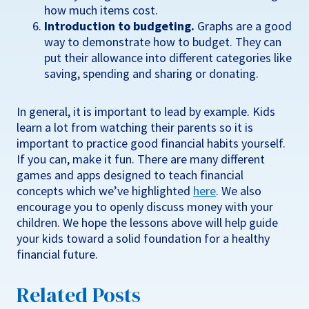
how much items cost.
Introduction to budgeting.
Graphs are a good
way to demonstrate how to budget. They can
put their allowance into different categories like
saving, spending and sharing or donating.
In general, it is important to lead by example. Kids
learn a lot from watching their parents so it is
important to practice good financial habits yourself.
If you can, make it fun. There are many different
games and apps designed to teach financial
concepts which we’ve highlighted
here
. We also
encourage you to openly discuss money with your
children. We hope the lessons above will help guide
your kids toward a solid foundation for a healthy
financial future.
Related Posts