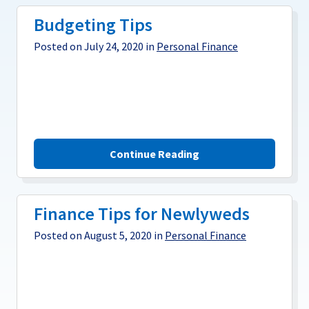
Budgeting Tips
Posted on July 24, 2020 in
Personal Finance
Continue Reading
Finance Tips for Newlyweds
Posted on August 5, 2020 in
Personal Finance