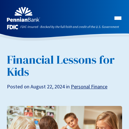
Financial Lessons for
Kids
Posted on August 22, 2024 in
Personal Finance