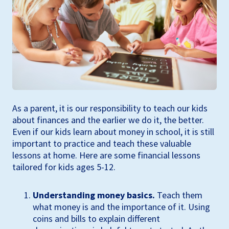
As a parent, it is our responsibility to teach our kids
about finances and the earlier we do it, the better.
Even if our kids learn about money in school, it is still
important to practice and teach these valuable
lessons at home. Here are some financial lessons
tailored for kids ages 5-12.
Understanding money basics.
Teach them
what money is and the importance of it. Using
coins and bills to explain different