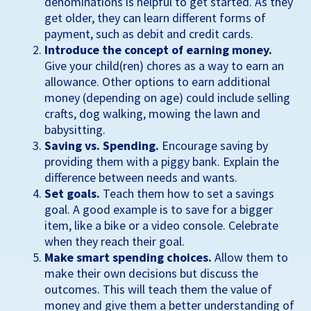
denominations is helpful to get started. As they
get older, they can learn different forms of
payment, such as debit and credit cards.
Introduce the concept of earning money.
Give your child(ren) chores as a way to earn an
allowance. Other options to earn additional
money (depending on age) could include selling
crafts, dog walking, mowing the lawn and
babysitting.
Saving vs. Spending.
Encourage saving by
providing them with a piggy bank. Explain the
difference between needs and wants.
Set goals.
Teach them how to set a savings
goal. A good example is to save for a bigger
item, like a bike or a video console. Celebrate
when they reach their goal.
Make smart spending choices.
Allow them to
make their own decisions but discuss the
outcomes. This will teach them the value of
money and give them a better understanding of