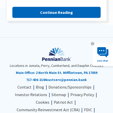
Continue Reading
Chat System 
Live Chat
Locations in Juniata, Perry, Cumberland, and Dauphin Counties
Main Office:
2 North Main St. Mifflintown, PA 17059
717-436-2144
custserv@pennian.bank
Contact
Blog
Donations/Sponsorships
Investor Relations
Sitemap
Privacy Policy
Cookies
Patriot Act
Community Reinvestment Act (CRA)
FDIC