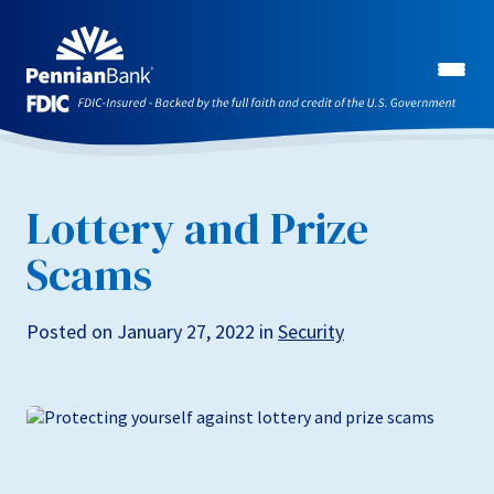
Lottery and Prize
Scams
Posted on January 27, 2022 in
Security