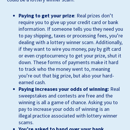
Paying to get your prize
: Real prizes don’t
require you to give up your credit card or bank
information. If someone tells you they need you
to pay shipping, taxes or processing fees, you’re
dealing with a lottery winner scam. Additionally,
if they want to wire you money, pay by gift card
or even cryptocurrency to get your prize, shut it
down. These forms of payments make it hard
to track who the money went to, meaning
you’re out that big prize, but also your hard-
earned cash.
Paying increases your odds of winning:
Real
sweepstakes and contests are free and the
winning is all a game of chance. Asking you to
pay to increase your odds of winning is an
illegal practice associated with lottery winner
scams.
You’re asked to hand over your bank