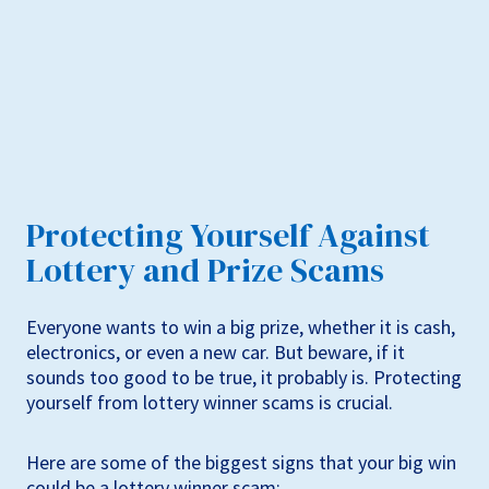
Protecting Yourself Against
Lottery and Prize Scams
Everyone wants to win a big prize, whether it is cash,
electronics, or even a new car. But beware, if it
sounds too good to be true, it probably is. Protecting
yourself from lottery winner scams is crucial.
Here are some of the biggest signs that your big win
could be a lottery winner scam: