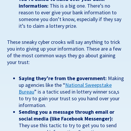
information:
This is a big one. There’s no
reason to ever give your bank information to
someone you don’t know, especially if they say
it’s to claim a lottery prize.
These sneaky cyber crooks will say anything to trick
you into giving up your information. These are a few
of the most common ways they go about gaining
your trust:
Saying they’re from the government:
Making
up agencies like the “
National Sweepstake
Bureau
” is a tactic used in lottery winner sca,s
to try to gain your trust so you hand over your
information.
Sending you a message through email or
social media (like Facebook Messenger):
They use this tactic to try to get you to send