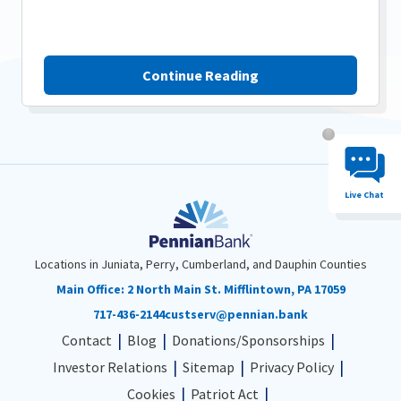
Continue Reading
Chat System 
Live Chat
Locations in Juniata, Perry, Cumberland, and Dauphin Counties
Main Office:
2 North Main St. Mifflintown, PA 17059
717-436-2144
custserv@pennian.bank
Contact
Blog
Donations/Sponsorships
Investor Relations
Sitemap
Privacy Policy
Cookies
Patriot Act