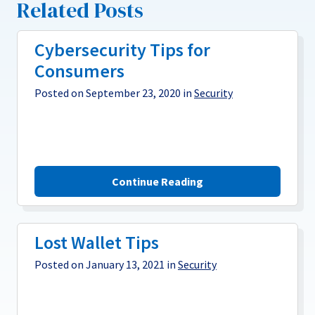
Related Posts
Cybersecurity Tips for
Consumers
Posted on September 23, 2020 in
Security
Continue Reading
Lost Wallet Tips
Posted on January 13, 2021 in
Security