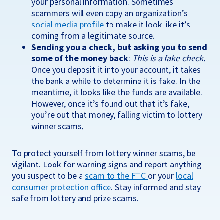
your personal information. Sometimes
scammers will even copy an organization’s
social media profile
to make it look like it’s
coming from a legitimate source.
Sending you a check, but asking you to send
some of the money back
:
This is a fake check.
Once you deposit it into your account, it takes
the bank a while to determine it is fake. In the
meantime, it looks like the funds are available.
However, once it’s found out that it’s fake,
you’re out that money, falling victim to lottery
winner scams
.
To protect yourself from lottery winner scams, be
vigilant. Look for warning signs and report anything
you suspect to be a
scam to the FTC
or your
local
consumer protection office
. Stay informed and stay
safe from lottery and prize scams.