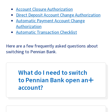
Account Closure Authorization
Direct Deposit Account Change Authorization
Automatic Payment Account Change
Authorization
Automatic Transaction Checklist
Here are a few frequently asked questions about
switching to Pennian Bank.
What do I need to switch
to Pennian Bank open an
account?