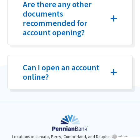
Are there any other
documents
recommended for
account opening?
Can I open an account
online?
Locations in Juniata, Perry, Cumberland, and Dauphin Counties
Chat System 