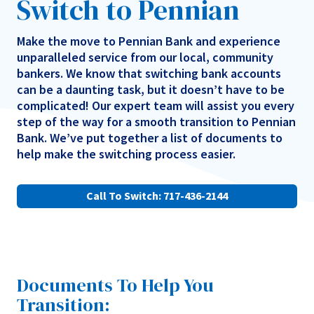
Switch to Pennian
Make the move to Pennian Bank and experience
unparalleled service from our local, community
bankers. We know that switching bank accounts
can be a daunting task, but it doesn’t have to be
complicated! Our expert team will assist you every
step of the way for a smooth transition to Pennian
Bank. We’ve put together a list of documents to
help make the switching process easier.
Call To Switch: 717-436-2144
Documents To Help You
Transition: