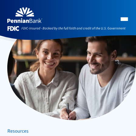
Resources