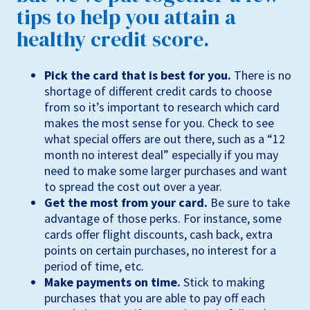
tips to help you attain a
healthy credit score.
Pick the card that is best for you.
There is no
shortage of different credit cards to choose
from so it’s important to research which card
makes the most sense for you. Check to see
what special offers are out there, such as a “12
month no interest deal” especially if you may
need to make some larger purchases and want
to spread the cost out over a year.
Get the most from your card.
Be sure to take
advantage of those perks. For instance, some
cards offer flight discounts, cash back, extra
points on certain purchases, no interest for a
period of time, etc.
Make payments on time.
Stick to making
purchases that you are able to pay off each