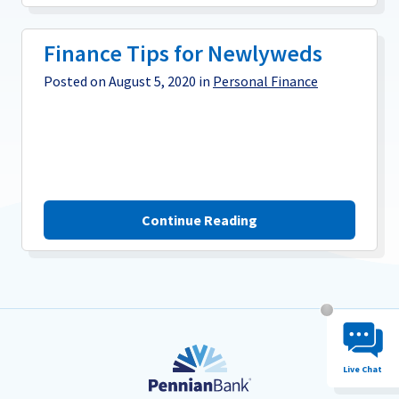
Finance Tips for Newlyweds
Posted on August 5, 2020 in
Personal Finance
Continue Reading
Chat System 
Live Chat