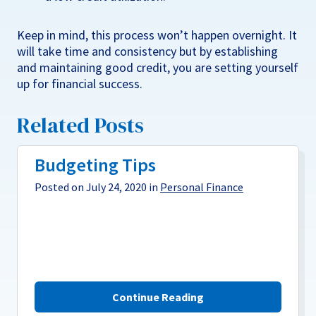
Keep in mind, this process won’t happen overnight. It
will take time and consistency but by establishing
and maintaining good credit, you are setting yourself
up for financial success.
Related Posts
Budgeting Tips
Posted on July 24, 2020 in
Personal Finance
Continue Reading