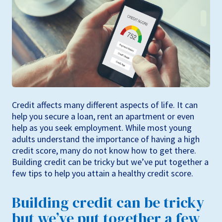
Credit affects many different aspects of life. It can
help you secure a loan, rent an apartment or even
help as you seek employment. While most young
adults understand the importance of having a high
credit score, many do not know how to get there.
Building credit can be tricky but we’ve put together a
few tips to help you attain a healthy credit score.
Building credit can be tricky
but we’ve put together a few