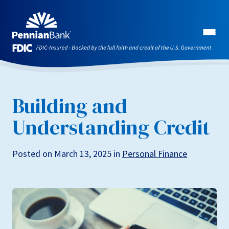
Building and
Understanding Credit
Posted on March 13, 2025 in
Personal Finance