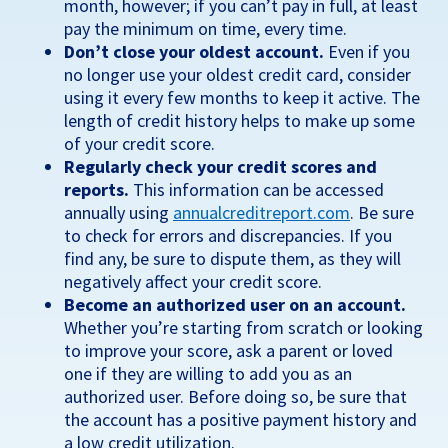
month, however; if you can’t pay in full, at least
pay the minimum on time, every time.
Don’t close your oldest account.
Even if you
no longer use your oldest credit card, consider
using it every few months to keep it active. The
length of credit history helps to make up some
of your credit score.
Regularly check your credit scores and
reports.
This information can be accessed
annually using
annualcreditreport.com
. Be sure
to check for errors and discrepancies. If you
find any, be sure to dispute them, as they will
negatively affect your credit score.
Become an authorized user on an account.
Whether you’re starting from scratch or looking
to improve your score, ask a parent or loved
one if they are willing to add you as an
authorized user. Before doing so, be sure that
the account has a positive payment history and
a low credit utilization.