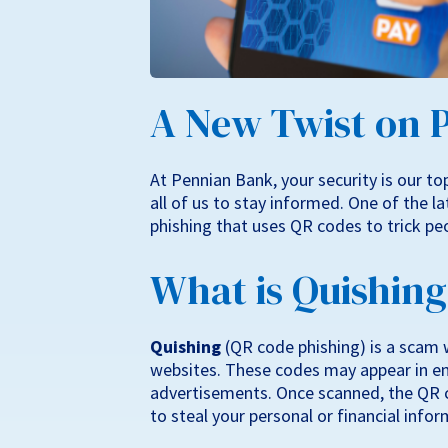
A New Twist on 
At Pennian Bank, your security is our top 
all of us to stay informed. One of the l
phishing that uses QR codes to trick peo
What is Quishin
Quishing
(QR code phishing) is a scam 
websites. These codes may appear in ema
advertisements. Once scanned, the QR c
to steal your personal or financial infor