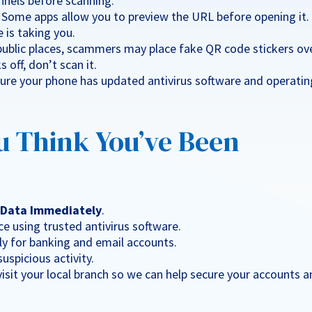
hannels before scanning.
: Some apps allow you to preview the URL before opening it.
 is taking you.
 public places, scammers may place fake QR code stickers ov
 off, don’t scan it.
sure your phone has updated antivirus software and operatin
u Think You’ve Been
e Data Immediately
.
e using trusted antivirus software.
lly for banking and email accounts.
suspicious activity.
 visit your local branch so we can help secure your accounts 