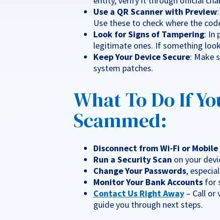
entity, verify it through official c
Use a QR Scanner with Preview
Use these to check where the code
Look for Signs of Tampering
: In
legitimate ones. If something looks
Keep Your Device Secure
: Make 
system patches.
What To Do If Yo
Scammed:
Disconnect from Wi-Fi or Mobil
Run a Security Scan
on your devic
Change Your Passwords
, especia
Monitor Your Bank Accounts
for 
Contact Us Right Away
– Call or
guide you through next steps.