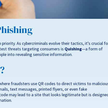
Phishing
priority. As cybercriminals evolve their tactics, it’s crucial fo
atest threats targeting consumers is
Quishing
—a form of
ple into revealing sensitive information.
g?
where fraudsters use QR codes to direct victims to maliciou
ils, text messages, printed flyers, or even fake
ode may lead to a site that looks legitimate but is designe
mation.