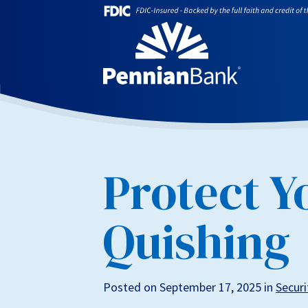
Protect Y
Quishing
Posted on September 17, 2025 in
Securi