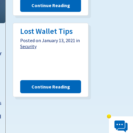
Continue Reading
Lost Wallet Tips
Posted on January 13, 2021 in
Security
r
Continue Reading
s
d
Chat System 