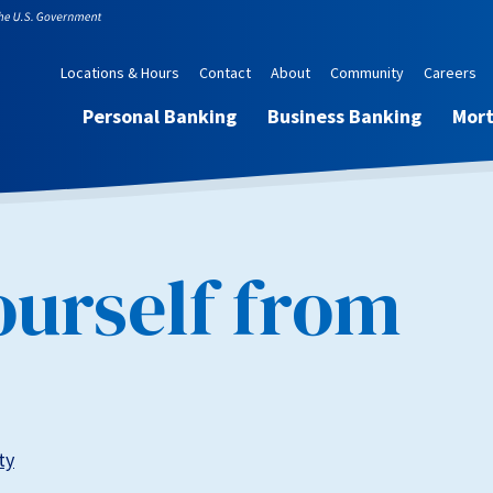
Locations & Hours
Contact
About
Community
Careers
Personal Banking
Business Banking
Mor
ourself from
ty