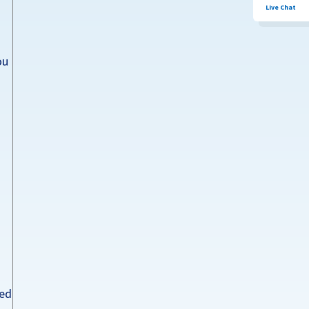
Live Chat
ou
ted