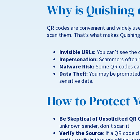
Why is Quishing
QR codes are convenient and widely use
scan them. That’s what makes Quishing
Invisible URLs:
You can’t see the d
Impersonation:
Scammers often m
Malware Risk:
Some QR codes can
Data Theft:
You may be prompted t
sensitive data.
How to Protect Y
Be Skeptical of Unsolicited QR
unknown sender, don’t scan it.
Verify the Source
: If a QR code c