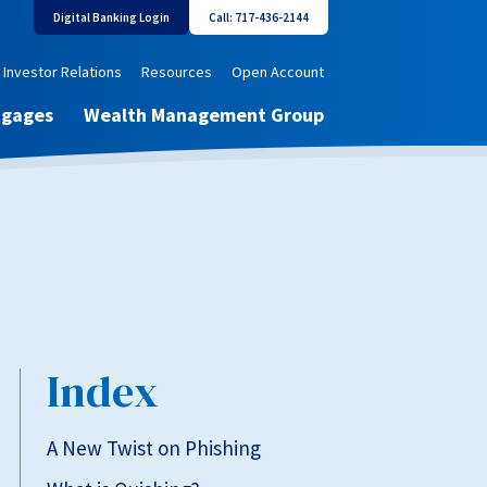
Digital Banking Login
Call: 717-436-2144
Investor Relations
Resources
Open Account
tgages
Wealth Management Group
Index
A New Twist on Phishing