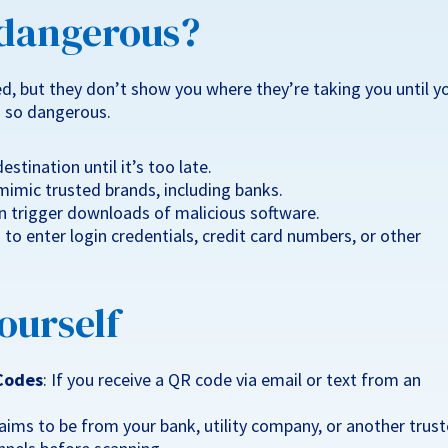
 dangerous?
d, but they don’t show you where they’re taking you until y
 so dangerous.
estination until it’s too late.
imic trusted brands, including banks.
 trigger downloads of malicious software.
o enter login credentials, credit card numbers, or other
ourself
 Codes
: If you receive a QR code via email or text from an
laims to be from your bank, utility company, or another trus