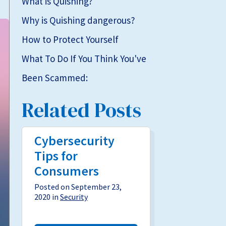
What is Quishing?
Why is Quishing dangerous?
How to Protect Yourself
What To Do If You Think You've
Been Scammed:
Related Posts
Cybersecurity
Tips for
Consumers
Posted on September 23,
2020 in
Security