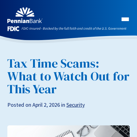
Tax Time Scams:
What to Watch Out for
This Year
Posted on April 2, 2026 in
Security