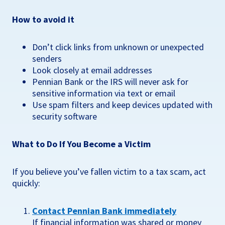
How to avoid it
Don’t click links from unknown or unexpected
senders
Look closely at email addresses
Pennian Bank or the IRS will never ask for
sensitive information via text or email
Use spam filters and keep devices updated with
security software
What to Do If You Become a Victim
If you believe you’ve fallen victim to a tax scam, act
quickly:
Contact Pennian Bank immediately
If financial information was shared or money