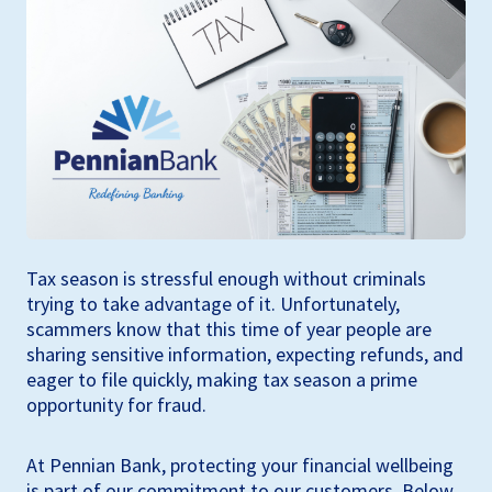
Tax season is stressful enough without criminals
trying to take advantage of it. Unfortunately,
scammers know that this time of year people are
sharing sensitive information, expecting refunds, and
eager to file quickly, making tax season a prime
opportunity for fraud.
At Pennian Bank, protecting your financial wellbeing
is part of our commitment to our customers. Below