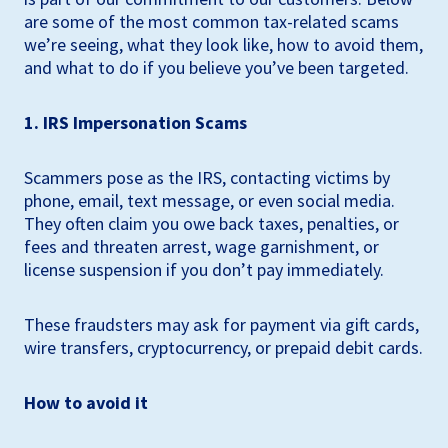
are some of the most common tax-related scams
we’re seeing, what they look like, how to avoid them,
and what to do if you believe you’ve been targeted.
1. IRS Impersonation Scams
Scammers pose as the IRS, contacting victims by
phone, email, text message, or even social media.
They often claim you owe back taxes, penalties, or
fees and threaten arrest, wage garnishment, or
license suspension if you don’t pay immediately.
These fraudsters may ask for payment via gift cards,
wire transfers, cryptocurrency, or prepaid debit cards.
How to avoid it