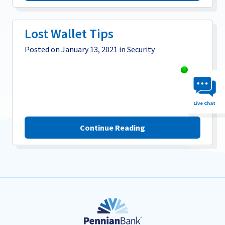
Lost Wallet Tips
Posted on January 13, 2021 in
Security
Chat System 
Live Chat
Continue Reading