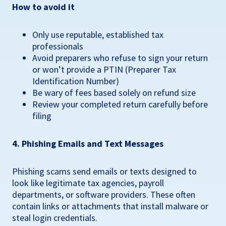
How to avoid it
Only use reputable, established tax
professionals
Avoid preparers who refuse to sign your return
or won’t provide a PTIN (Preparer Tax
Identification Number)
Be wary of fees based solely on refund size
Review your completed return carefully before
filing
4. Phishing Emails and Text Messages
Phishing scams send emails or texts designed to
look like legitimate tax agencies, payroll
departments, or software providers. These often
contain links or attachments that install malware or
steal login credentials.