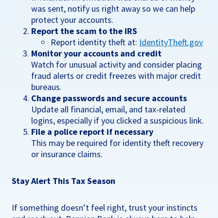
was sent, notify us right away so we can help
protect your accounts.
Report the scam to the IRS
Report identity theft at:
IdentityTheft.gov
Monitor your accounts and credit
Watch for unusual activity and consider placing
fraud alerts or credit freezes with major credit
bureaus.
Change passwords and secure accounts
Update all financial, email, and tax-related
logins, especially if you clicked a suspicious link.
File a police report if necessary
This may be required for identity theft recovery
or insurance claims.
Stay Alert This Tax Season
If something doesn’t feel right, trust your instincts