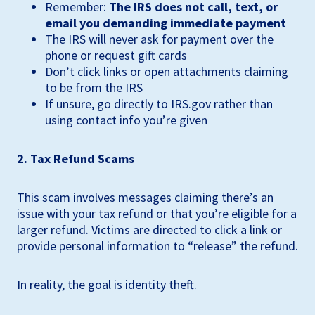
Remember:
The IRS does not call, text, or
email you demanding immediate payment
The IRS will never ask for payment over the
phone or request gift cards
Don’t click links or open attachments claiming
to be from the IRS
If unsure, go directly to IRS.gov rather than
using contact info you’re given
2. Tax Refund Scams
This scam involves messages claiming there’s an
issue with your tax refund or that you’re eligible for a
larger refund. Victims are directed to click a link or
provide personal information to “release” the refund.
In reality, the goal is identity theft.