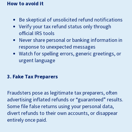
How to avoid it
Be skeptical of unsolicited refund notifications
Verify your tax refund status only through
official IRS tools
Never share personal or banking information in
response to unexpected messages
Watch for spelling errors, generic greetings, or
urgent language
3. Fake Tax Preparers
Fraudsters pose as legitimate tax preparers, often
advertising inflated refunds or “guaranteed” results.
Some file false returns using your personal data,
divert refunds to their own accounts, or disappear
entirely once paid.