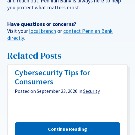
and reach out. Pennian Bank is always here to help
you protect what matters most.
Have questions or concerns?
Visit your
local branch
or
contact Pennian Bank
directly
.
Related Posts
Cybersecurity Tips for
Consumers
Posted on September 23, 2020 in
Security
Continue Reading