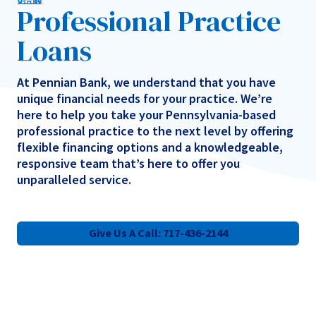
Professional Practice
Loans
At Pennian Bank, we understand that you have
unique financial needs for your practice. We’re
here to help you take your Pennsylvania-based
professional practice to the next level by offering
flexible financing options and a knowledgeable,
responsive team that’s here to offer you
unparalleled service.
Give Us A Call: 717-436-2144