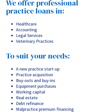
We offer professional
practice loans in:
Healthcare
Accounting
Legal Services
Veterinary Practices
To suit your needs:
A new practice start-up
Practice acquisition
Buy-outs and buy-ins
Equipment purchases
Working capital
Real estate
Debt refinance
Malpractice premium financing