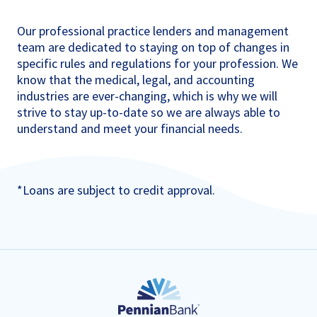
Our professional practice lenders and management
team are dedicated to staying on top of changes in
specific rules and regulations for your profession. We
know that the medical, legal, and accounting
industries are ever-changing, which is why we will
strive to stay up-to-date so we are always able to
understand and meet your financial needs.
*Loans are subject to credit approval.