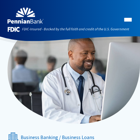
Business Banking
/
Business Loans