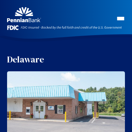
Delaware