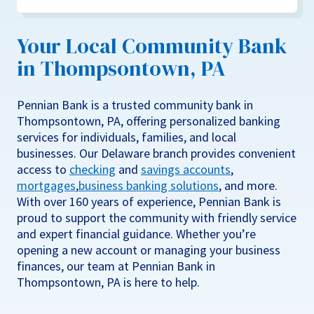
Your Local Community Bank
in Thompsontown, PA
Pennian Bank is a trusted community bank in
Thompsontown, PA, offering personalized banking
services for individuals, families, and local
businesses. Our Delaware branch provides convenient
access to
checking
and
savings accounts
,
mortgages
,
business banking solutions
, and more.
With over 160 years of experience, Pennian Bank is
proud to support the community with friendly service
and expert financial guidance. Whether you’re
opening a new account or managing your business
finances, our team at Pennian Bank in
Thompsontown, PA is here to help.