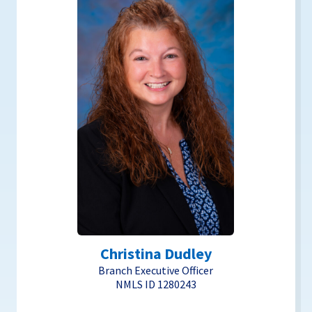
Christina Dudley
Branch Executive Officer
NMLS ID 1280243