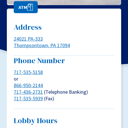
ATM
Address
24021 PA-333
Thompsontown, PA 17094
Phone Number
717-535-5158
or
866-950-2144
717-436-2731
(Telephone Banking)
717-535-5939
(Fax)
Lobby Hours