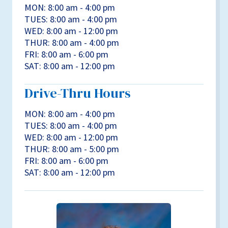
MON: 8:00 am - 4:00 pm
TUES: 8:00 am - 4:00 pm
WED: 8:00 am - 12:00 pm
THUR: 8:00 am - 4:00 pm
FRI: 8:00 am - 6:00 pm
SAT: 8:00 am - 12:00 pm
Drive-Thru Hours
MON: 8:00 am - 4:00 pm
TUES: 8:00 am - 4:00 pm
WED: 8:00 am - 12:00 pm
THUR: 8:00 am - 5:00 pm
FRI: 8:00 am - 6:00 pm
SAT: 8:00 am - 12:00 pm