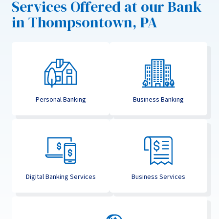
Services Offered at our Bank
in Thompsontown, PA
Personal Banking
Business Banking
Digital Banking Services
Business Services