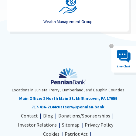
Wealth Management Group
Chat System 
Live Chat
Locations in Juniata, Perry, Cumberland, and Dauphin Counties
Main Office:
2 North Main St. Mifflintown, PA 17059
717-436-2144
custserv@pennian.bank
Contact
Blog
Donations/Sponsorships
Investor Relations
Sitemap
Privacy Policy
Cookies
Patriot Act