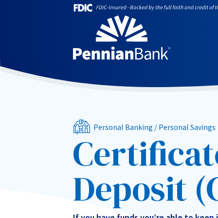
Personal Banking
/
Personal Savings
Certificat
Deposit (
If you have funds you’re able to keep 