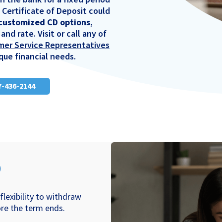
a Certificate of Deposit could
 customized CD options
,
and rate. Visit or call any of
mer Service Representatives
que financial needs.
17-436-2144
D
flexibility to withdraw
re the term ends.