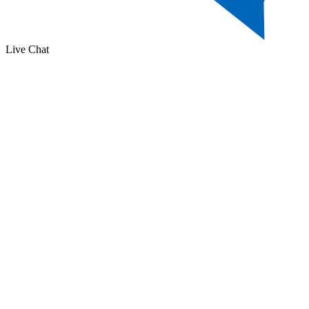
Live Chat