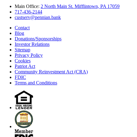
Main Office:
2 North Main St. Mifflintown, PA 17059
717-436-2144
custserv@pennian.bank
Contact
Blog
Donations/Sponsorships
Investor Relations
Sitemap
Privacy Policy
Cookies
Patriot Act
Community Reinvestment Act (CRA)
FDIC
Terms and Conditions