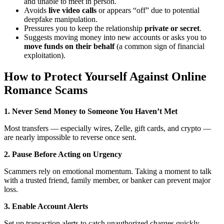
and unable to meet in person.
Avoids
live video calls
or appears “off” due to potential
deepfake manipulation.
Pressures you to keep the relationship
private or secret
.
Suggests moving money into new accounts or asks you to
move funds on their behalf
(a common sign of financial
exploitation).
How to Protect Yourself Against Online
Romance Scams
1. Never Send Money to Someone You Haven’t Met
Most transfers — especially wires, Zelle, gift cards, and crypto —
are nearly impossible to reverse once sent.
2. Pause Before Acting on Urgency
Scammers rely on emotional momentum. Taking a moment to talk
with a trusted friend, family member, or banker can prevent major
loss.
3. Enable Account Alerts
Set up transaction alerts to catch unauthorized charges quickly.