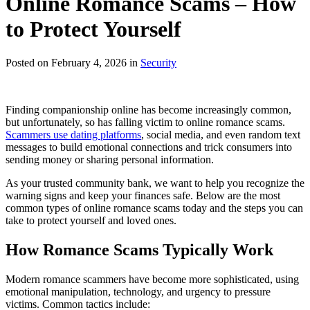
Online Romance Scams – How
to Protect Yourself
Posted on February 4, 2026 in
Security
Finding companionship online has become increasingly common,
but unfortunately, so has falling victim to online romance scams.
Scammers use dating platforms
, social media, and even random text
messages to build emotional connections and trick consumers into
sending money or sharing personal information.
As your trusted community bank, we want to help you recognize the
warning signs and keep your finances safe. Below are the most
common types of online romance scams today and the steps you can
take to protect yourself and loved ones.
How Romance Scams Typically Work
Modern romance scammers have become more sophisticated, using
emotional manipulation, technology, and urgency to pressure
victims. Common tactics include: