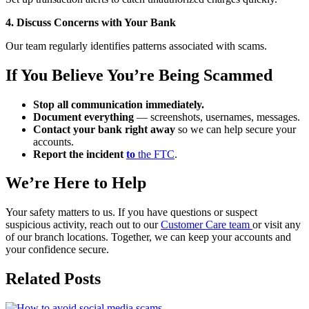
4. Discuss Concerns with Your Bank
Our team regularly identifies patterns associated with scams.
If You Believe You’re Being Scammed
Stop all communication immediately.
Document everything
— screenshots, usernames, messages.
Contact your bank right away
so we can help secure your
accounts.
Report the incident
to
the FTC
.
We’re Here to Help
Your safety matters to us. If you have questions or suspect
suspicious activity, reach out to our
Customer Care team
or visit any
of our branch locations. Together, we can keep your accounts and
your confidence secure.
Related Posts