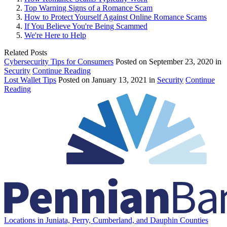
Top Warning Signs of a Romance Scam
How to Protect Yourself Against Online Romance Scams
If You Believe You're Being Scammed
We're Here to Help
Related Posts
Cybersecurity Tips for Consumers
Posted on September 23, 2020 in
Security
Continue Reading
Lost Wallet Tips
Posted on January 13, 2021 in
Security
Continue
Reading
Locations in Juniata, Perry, Cumberland, and Dauphin Counties