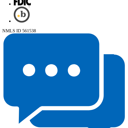
NMLS ID 561538
Chat System status is Away