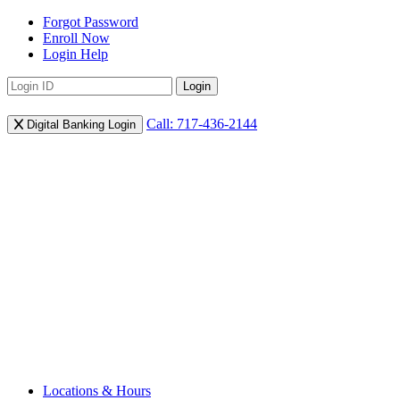
Forgot Password
Enroll Now
Login Help
Login
Call: 717-436-2144
Digital Banking Login
Locations & Hours