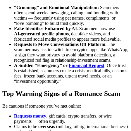
“Grooming” and Emotional Manipulation:
Scammers
often spend weeks messaging, calling, and bonding with
victims — frequently using pet names, compliments, or
“love‑bombing” to build trust quickly.
Fake Identities Enhanced by AI
: Scammers now use
AI‑generated profile photos
, deepfake videos, and
fabricated social media profiles to appear more believable.
Requests to Move Conversations Off‑Platform
: The
scammer may ask to switch to encrypted apps like WhatsApp,
a sign they want privacy to avoid platform detection, a
recognized red flag in relationship‑investment scams.
A Sudden “Emergency” or
Financial Request
: Once trust
is established, scammers create a crisis: medical bills, customs
fees, frozen bank accounts, urgent travel needs, or an
“investment opportunity.”
Top Warning Signs of a Romance Scam
Be cautious if someone you’ve met online:
Requests money
, gift cards, crypto transfers, or wire
payments — often urgently.
Claims to be
overseas
(military, oil rig, international business)