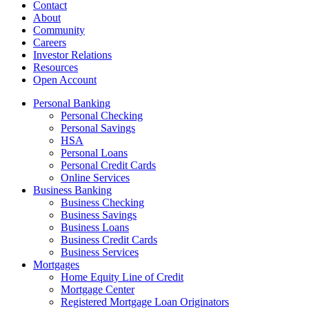
Contact
About
Community
Careers
Investor Relations
Resources
Open Account
Personal Banking
Personal Checking
Personal Savings
HSA
Personal Loans
Personal Credit Cards
Online Services
Business Banking
Business Checking
Business Savings
Business Loans
Business Credit Cards
Business Services
Mortgages
Home Equity Line of Credit
Mortgage Center
Registered Mortgage Loan Originators