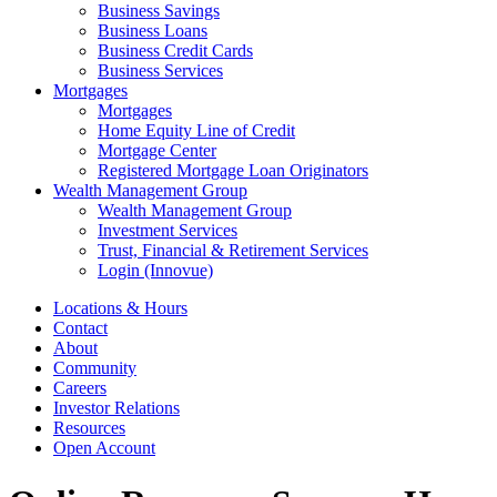
Business Savings
Business Loans
Business Credit Cards
Business Services
Mortgages
Mortgages
Home Equity Line of Credit
Mortgage Center
Registered Mortgage Loan Originators
Wealth Management Group
Wealth Management Group
Investment Services
Trust, Financial & Retirement Services
Login (Innovue)
Locations & Hours
Contact
About
Community
Careers
Investor Relations
Resources
Open Account