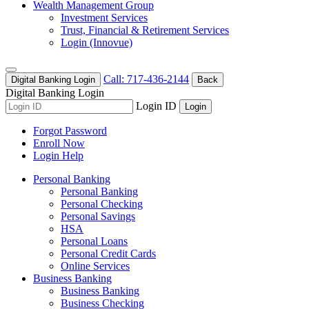
Wealth Management Group
Investment Services
Trust, Financial & Retirement Services
Login (Innovue)
Call: 717-436-2144
Digital Banking Login
Back
Digital Banking Login
Login ID
Login
Forgot Password
Enroll Now
Login Help
Personal Banking
Personal Banking
Personal Checking
Personal Savings
HSA
Personal Loans
Personal Credit Cards
Online Services
Business Banking
Business Banking
Business Checking