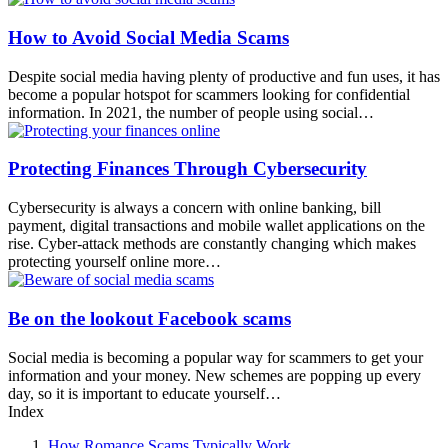
How to Avoid Social Media Scams
Despite social media having plenty of productive and fun uses, it has
become a popular hotspot for scammers looking for confidential
information. In 2021, the number of people using social…
Protecting Finances Through Cybersecurity
Cybersecurity is always a concern with online banking, bill
payment, digital transactions and mobile wallet applications on the
rise. Cyber-attack methods are constantly changing which makes
protecting yourself online more…
Be on the lookout Facebook scams
Social media is becoming a popular way for scammers to get your
information and your money. New schemes are popping up every
day, so it is important to educate yourself…
Index
How Romance Scams Typically Work