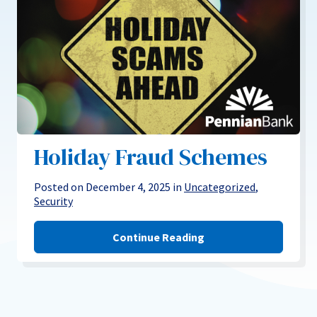
Holiday Fraud Schemes
Posted on December 4, 2025 in
Uncategorized
,
Security
Continue Reading