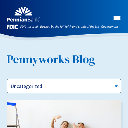
Pennyworks Blog