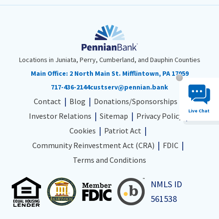
Locations in Juniata, Perry, Cumberland, and Dauphin Counties
Main Office:
2 North Main St. Mifflintown, PA 17059
Chat System 
717-436-2144
custserv@pennian.bank
Contact
Blog
Donations/Sponsorships
Live Chat
Investor Relations
Sitemap
Privacy Policy
Cookies
Patriot Act
Community Reinvestment Act (CRA)
FDIC
Terms and Conditions
NMLS ID
561538