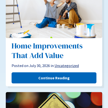
Home Improvements
That Add Value
Posted on July 30, 2026 in
Uncategorized
Continue Reading