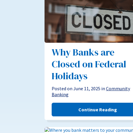
Why Banks are
Closed on Federal
Holidays
Posted on June 11, 2025 in
Community
Banking
Continue Reading