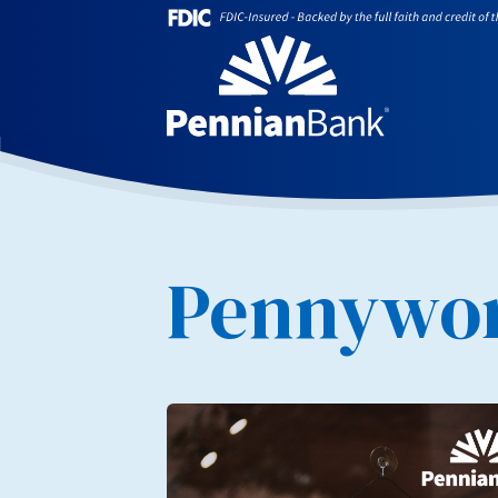
Pennywor