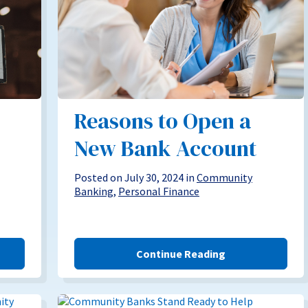
Reasons to Open a
New Bank Account
Posted on July 30, 2024 in
Community
Banking
,
Personal Finance
Continue Reading