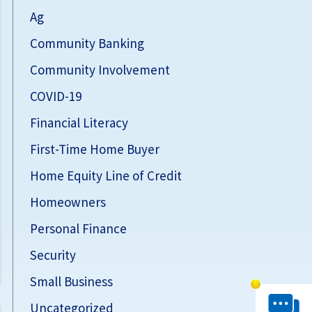
Ag
Community Banking
Community Involvement
COVID-19
Financial Literacy
First-Time Home Buyer
Home Equity Line of Credit
Homeowners
Personal Finance
Security
Small Business
Chat System 
Uncategorized