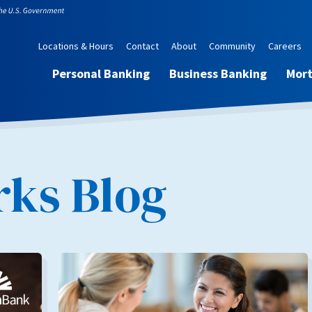
Locations & Hours
Contact
About
Community
Careers
Personal Banking
Business Banking
Mor
ks Blog