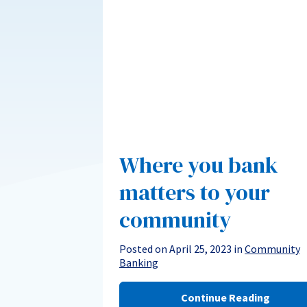
Where you bank
matters to your
community
Posted on April 25, 2023 in
Community
Banking
Continue Reading