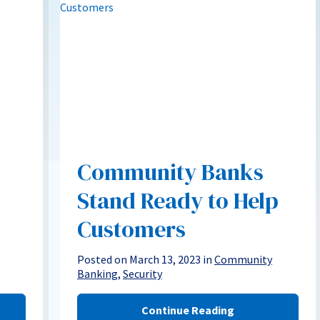
Community Banks
Stand Ready to Help
Customers
Posted on March 13, 2023 in
Community
Banking
,
Security
Continue Reading