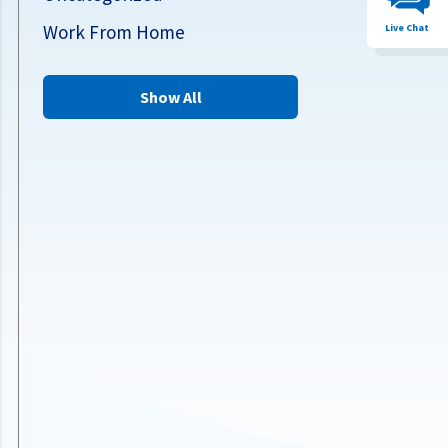
Work From Home
Live Chat
Show All