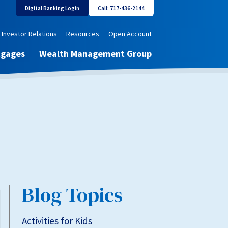
Digital Banking Login
Call: 717-436-2144
Investor Relations
Resources
Open Account
tgages
Wealth Management Group
Blog Topics
Activities for Kids