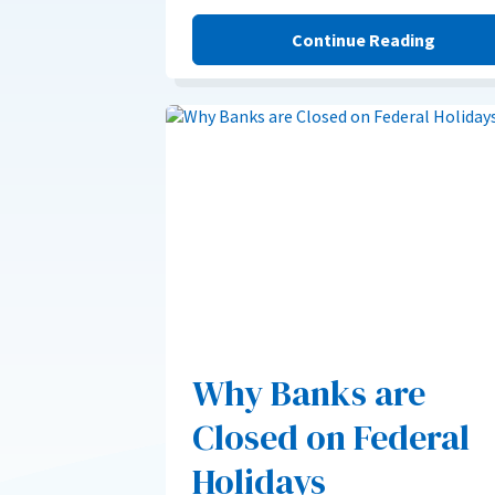
Continue Reading
Why Banks are
Closed on Federal
Holidays