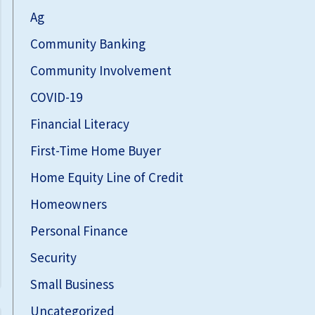
Ag
Community Banking
Community Involvement
COVID-19
Financial Literacy
First-Time Home Buyer
Home Equity Line of Credit
Homeowners
Personal Finance
Security
Small Business
Uncategorized