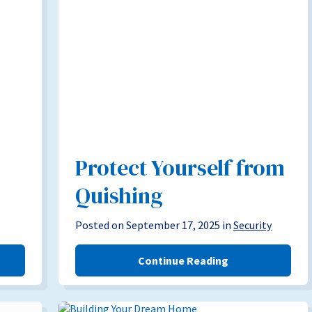
Protect Yourself from
Quishing
Posted on September 17, 2025 in
Security
Continue Reading