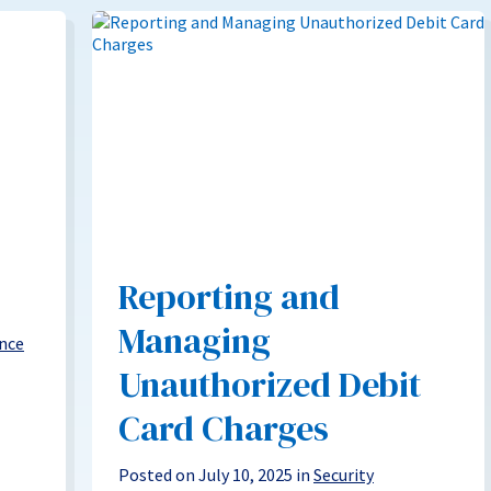
Reporting and
Managing
nce
Unauthorized Debit
Card Charges
Posted on July 10, 2025 in
Security