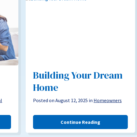
Building Your Dream
Home
al
Posted on August 12, 2025 in
Homeowners
Continue Reading