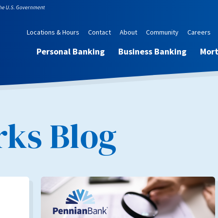
Locations & Hours
Contact
About
Community
Careers
Personal Banking
Business Banking
Mor
ks Blog