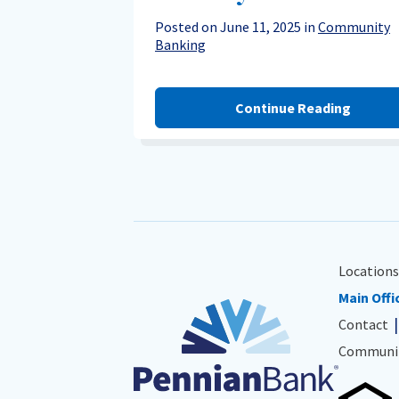
Posted on June 11, 2025 in
Community
Banking
Continue Reading
Locations
Main Offi
Contact
Communit