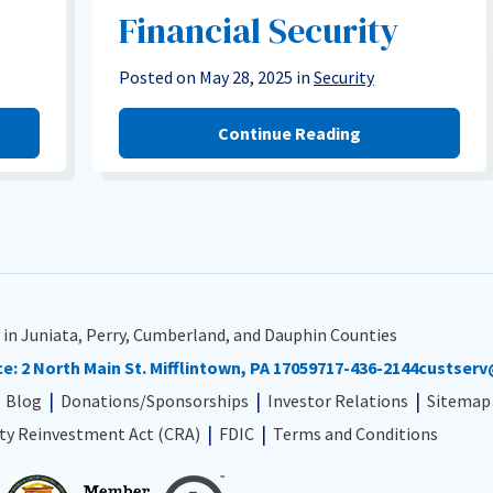
Financial Security
Posted on May 28, 2025 in
Security
Continue Reading
 in Juniata, Perry, Cumberland, and Dauphin Counties
ce:
2 North Main St. Mifflintown, PA 17059
717-436-2144
custserv
Blog
Donations/Sponsorships
Investor Relations
Sitemap
y Reinvestment Act (CRA)
FDIC
Terms and Conditions