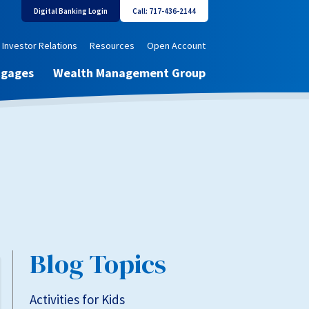
Digital Banking Login
Call: 717-436-2144
Investor Relations
Resources
Open Account
tgages
Wealth Management Group
Blog Topics
Activities for Kids