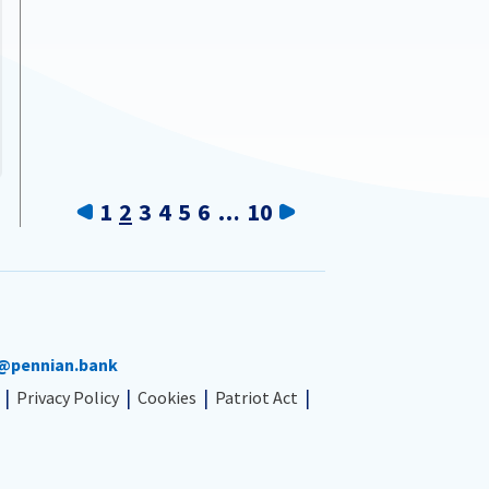
Previous
Next
1
2
3
4
5
6
…
10
@pennian.bank
Privacy Policy
Cookies
Patriot Act