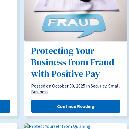
Protecting Your
Business from Fraud
with Positive Pay
Posted on October 30, 2025 in
Security
,
Small
Business
Continue Reading