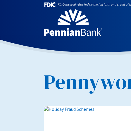
Pennywor