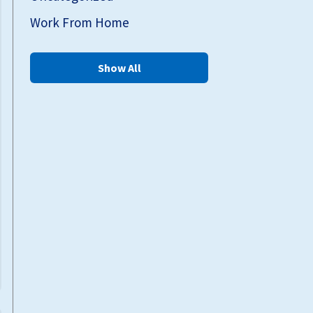
Work From Home
Show All