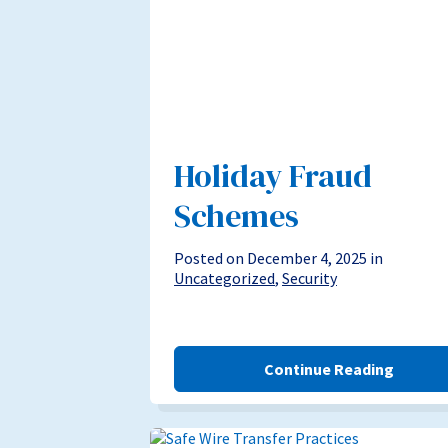
Holiday Fraud
Schemes
Posted on December 4, 2025 in
Uncategorized
,
Security
Continue Reading