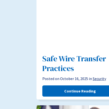
Safe Wire Transfer
Practices
Posted on October 16, 2025 in
Security
Continue Reading