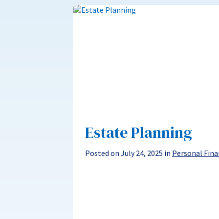
Estate Planning
Posted on July 24, 2025 in
Personal Fina