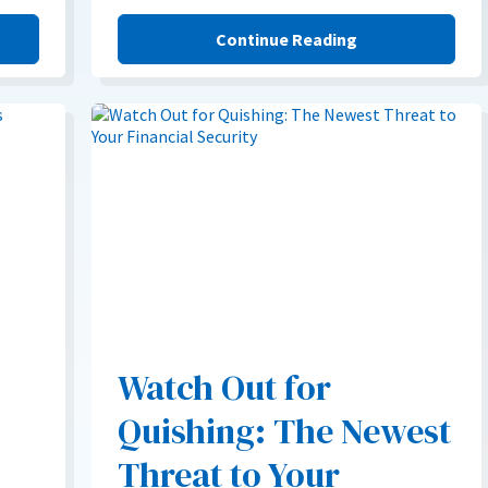
Continue Reading
Watch Out for
Quishing: The Newest
Threat to Your