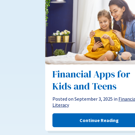
Financial Apps for
Kids and Teens
Posted on September 3, 2025 in
Financi
Literacy
Continue Reading